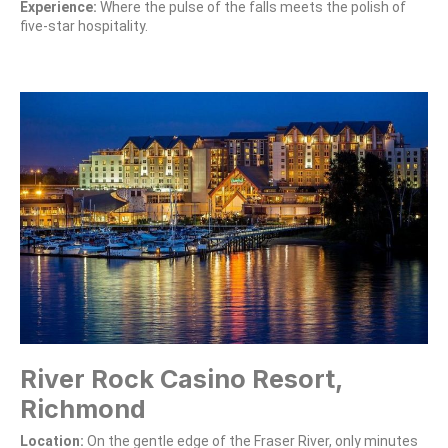
Experience:
Where the pulse of the falls meets the polish of
five-star hospitality.
River Rock Casino Resort,
Richmond
Location:
On the gentle edge of the Fraser River, only minutes