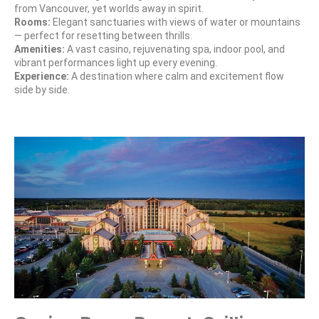
from Vancouver, yet worlds away in spirit.
Rooms:
Elegant sanctuaries with views of water or mountains
— perfect for resetting between thrills.
Amenities:
A vast casino, rejuvenating spa, indoor pool, and
vibrant performances light up every evening.
Experience:
A destination where calm and excitement flow
side by side.