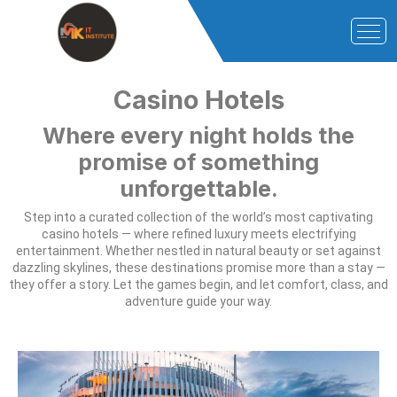
Casino Hotels
Where every night holds the
promise of something
unforgettable.
Step into a curated collection of the world’s most captivating
casino hotels — where refined luxury meets electrifying
entertainment. Whether nestled in natural beauty or set against
dazzling skylines, these destinations promise more than a stay —
they offer a story. Let the games begin, and let comfort, class, and
adventure guide your way.