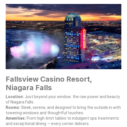
Fallsview Casino Resort,
Niagara Falls
Location:
Just beyond your window: the raw power and beauty
of Niagara Falls.
Rooms:
Sleek, serene, and designed to bring the outside in with
towering windows and thoughtful touches.
Amenities:
From high-limit tables to indulgent spa treatments
and exceptional dining — every corner delivers.