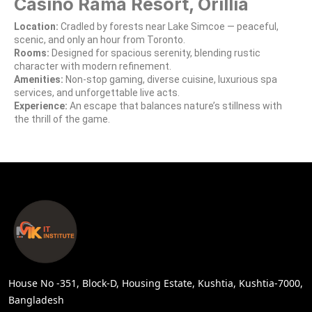
Casino Rama Resort, Orillia
Location:
Cradled by forests near Lake Simcoe — peaceful,
scenic, and only an hour from Toronto.
Rooms:
Designed for spacious serenity, blending rustic
character with modern refinement.
Amenities:
Non-stop gaming, diverse cuisine, luxurious spa
services, and unforgettable live acts.
Experience:
An escape that balances nature’s stillness with
the thrill of the game.
House No -351, Block-D, Housing Estate, Kushtia, Kushtia-7000,
Bangladesh