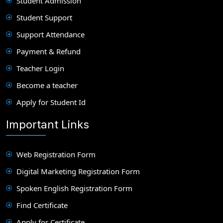
Student Admission
Student Support
Support Attendance
Payment & Refund
Teacher Login
Become a teacher
Apply for Student Id
Important Links
Web Registration Form
Digital Marketing Registration Form
Spoken English Registration Form
Find Certificate
Apply for Certificate