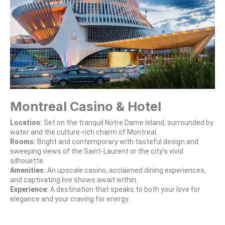
Montreal Casino & Hotel
Location:
Set on the tranquil Notre Dame Island, surrounded by
water and the culture-rich charm of Montreal.
Rooms:
Bright and contemporary with tasteful design and
sweeping views of the Saint-Laurent or the city’s vivid
silhouette.
Amenities:
An upscale casino, acclaimed dining experiences,
and captivating live shows await within.
Experience:
A destination that speaks to both your love for
elegance and your craving for energy.