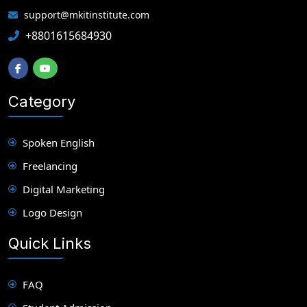
support@mkitinstitute.com
+8801615684930
Category
Spoken English
Freelancing
Digital Marketing
Logo Design
Quick Links
FAQ