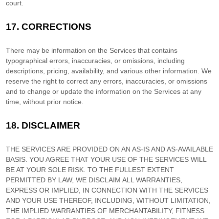
court.
17.
CORRECTIONS
There may be information on the Services that contains
typographical errors, inaccuracies, or omissions, including
descriptions, pricing, availability, and various other information. We
reserve the right to correct any errors, inaccuracies, or omissions
and to change or update the information on the Services at any
time, without prior notice.
18.
DISCLAIMER
THE SERVICES ARE PROVIDED ON AN AS-IS AND AS-AVAILABLE
BASIS. YOU AGREE THAT YOUR USE OF THE SERVICES WILL
BE AT YOUR SOLE RISK. TO THE FULLEST EXTENT
PERMITTED BY LAW, WE DISCLAIM ALL WARRANTIES,
EXPRESS OR IMPLIED, IN CONNECTION WITH THE SERVICES
AND YOUR USE THEREOF, INCLUDING, WITHOUT LIMITATION,
THE IMPLIED WARRANTIES OF MERCHANTABILITY, FITNESS