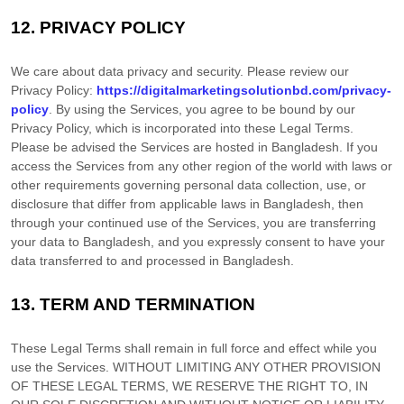
12.
PRIVACY POLICY
We care about data privacy and security. Please review our
Privacy Policy:
https://digitalmarketingsolutionbd.com/privacy-
policy
. By using the Services, you agree to be bound by our
Privacy Policy, which is incorporated into these Legal Terms.
Please be advised the Services are hosted in
Bangladesh
. If you
access the Services from any other region of the world with laws or
other requirements governing personal data collection, use, or
disclosure that differ from applicable laws in
Bangladesh
, then
through your continued use of the Services, you are transferring
your data to
Bangladesh
, and you expressly consent to have your
data transferred to and processed in
Bangladesh
.
13.
TERM AND TERMINATION
These Legal Terms shall remain in full force and effect while you
use the Services. WITHOUT LIMITING ANY OTHER PROVISION
OF THESE LEGAL TERMS, WE RESERVE THE RIGHT TO, IN