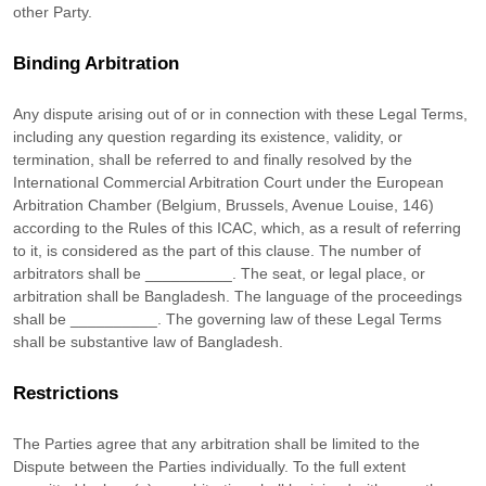
other Party.
Binding Arbitration
Any dispute arising out of or in connection with these Legal Terms,
including any question regarding its existence, validity, or
termination, shall be referred to and finally resolved by the
International Commercial Arbitration Court under the European
Arbitration Chamber (Belgium, Brussels, Avenue Louise, 146)
according to the Rules of this ICAC, which, as a result of referring
to it, is considered as the part of this clause. The number of
arbitrators shall be
__________
. The seat, or legal place, or
arbitration shall be
Bangladesh
. The language of the proceedings
shall be
__________
. The governing law of these Legal Terms
shall be substantive law of
Bangladesh
.
Restrictions
The Parties agree that any arbitration shall be limited to the
Dispute between the Parties individually. To the full extent