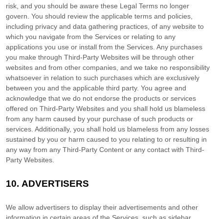
risk, and you should be aware these Legal Terms no longer
govern. You should review the applicable terms and policies,
including privacy and data gathering practices, of any website to
which you navigate from the Services or relating to any
applications you use or install from the Services. Any purchases
you make through
Third-Party
Websites will be through other
websites and from other companies, and we take no responsibility
whatsoever in relation to such purchases which are exclusively
between you and the applicable third party. You agree and
acknowledge that we do not endorse the products or services
offered on
Third-Party
Websites and you shall hold us blameless
from any harm caused by your purchase of such products or
services. Additionally, you shall hold us blameless from any losses
sustained by you or harm caused to you relating to or resulting in
any way from any
Third-Party
Content or any contact with
Third-
Party
Websites.
10.
ADVERTISERS
We allow advertisers to display their advertisements and other
information in certain areas of the Services, such as sidebar