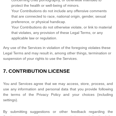
concerning child pornography, or otherwise intended to
protect the health or well-being of minors.
Your Contributions do not include any offensive comments
that are connected to race, national origin, gender, sexual
preference, or physical handicap.
Your Contributions do not otherwise violate, or link to material
that violates, any provision of these Legal Terms, or any
applicable law or regulation.
Any use of the Services in violation of the foregoing violates these
Legal Terms and may result in, among other things, termination or
suspension of your rights to use the Services.
7.
CONTRIBUTION
LICENSE
You and Services agree that we may access, store, process, and
use any information and personal data that you provide
following
the terms of the Privacy Policy
and your choices (including
settings).
By submitting suggestions or other feedback regarding the