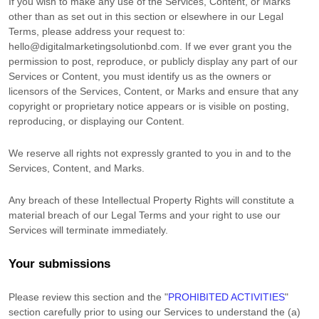
If you wish to make any use of the Services, Content, or Marks
other than as set out in this section or elsewhere in our Legal
Terms, please address your request to:
hello@digitalmarketingsolutionbd.com
. If we ever grant you the
permission to post, reproduce, or publicly display any part of our
Services or Content, you must identify us as the owners or
licensors of the Services, Content, or Marks and ensure that any
copyright or proprietary notice appears or is visible on posting,
reproducing, or displaying our Content.
We reserve all rights not expressly granted to you in and to the
Services, Content, and Marks.
Any breach of these Intellectual Property Rights will constitute a
material breach of our Legal Terms and your right to use our
Services will terminate immediately.
Your submissions
Please review this section and the
"
PROHIBITED ACTIVITIES
"
section carefully prior to using our Services to understand the (a)