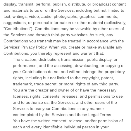
display, transmit, perform, publish, distribute, or broadcast content
and materials to us or on the Services, including but not limited to
text, writings, video, audio, photographs, graphics, comments,
suggestions, or personal information or other material (collectively,
"Contributions"
). Contributions may be viewable by other users of
the Services and through third-party websites.
As such, any
Contributions you transmit may be treated in accordance with the
Services' Privacy Policy.
When you create or make available any
Contributions, you thereby represent and warrant that:
The creation, distribution, transmission, public display, or
performance, and the accessing, downloading, or copying of
your Contributions do not and will not infringe the proprietary
rights, including but not limited to the copyright, patent,
trademark, trade secret, or moral rights of any third party.
You are the creator and owner of or have the necessary
licenses
, rights, consents, releases, and permissions to use
and to
authorize
us, the Services, and other users of the
Services to use your Contributions in any manner
contemplated by the Services and these Legal Terms.
You have the written consent, release, and/or permission of
each and every identifiable individual person in your