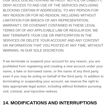
OUR SOLE DISCRETION AND WITHOUT NOTICE OR LIABILITY,
DENY ACCESS TO AND USE OF THE SERVICES (INCLUDING
BLOCKING CERTAIN IP ADDRESSES), TO ANY PERSON FOR
ANY REASON OR FOR NO REASON, INCLUDING WITHOUT
LIMITATION FOR BREACH OF ANY REPRESENTATION,
WARRANTY, OR COVENANT CONTAINED IN THESE LEGAL
TERMS OR OF ANY APPLICABLE LAW OR REGULATION. WE
MAY TERMINATE YOUR USE OR PARTICIPATION IN THE
SERVICES OR DELETE
YOUR ACCOUNT AND
ANY CONTENT
OR INFORMATION THAT YOU POSTED AT ANY TIME, WITHOUT
WARNING, IN OUR SOLE DISCRETION.
If we terminate or suspend your account for any reason, you are
prohibited from registering and creating a new account under your
name, a fake or borrowed name, or the name of any third party,
even if you may be acting on behalf of the third party. In addition to
terminating or suspending your account, we reserve the right to
take appropriate legal action, including without limitation pursuing
civil, criminal, and injunctive redress.
14.
MODIFICATIONS AND INTERRUPTIONS