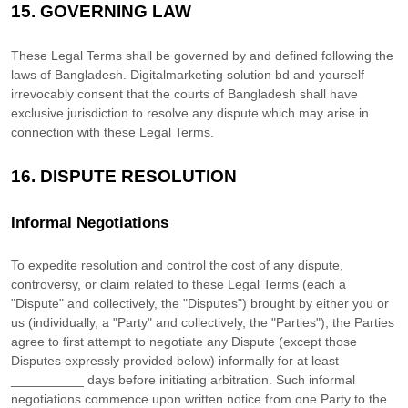
15.
GOVERNING LAW
These Legal Terms shall be governed by and defined following the
laws of
Bangladesh
.
Digitalmarketing solution bd
and yourself
irrevocably consent that the courts of
Bangladesh
shall have
exclusive jurisdiction to resolve any dispute which may arise in
connection with these Legal Terms.
16.
DISPUTE RESOLUTION
Informal Negotiations
To expedite resolution and control the cost of any dispute,
controversy, or claim related to these Legal Terms (each a
"Dispute" and collectively, the "Disputes"
) brought by either you or
us (individually, a
"Party" and collectively, the "Parties"
), the Parties
agree to first attempt to negotiate any Dispute (except those
Disputes expressly provided below) informally for at least
__________
days before initiating arbitration. Such informal
negotiations commence upon written notice from one Party to the