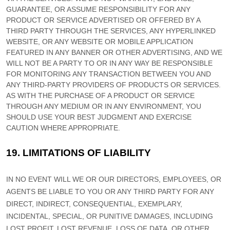
GUARANTEE, OR ASSUME RESPONSIBILITY FOR ANY
PRODUCT OR SERVICE ADVERTISED OR OFFERED BY A
THIRD PARTY THROUGH THE SERVICES, ANY HYPERLINKED
WEBSITE, OR ANY WEBSITE OR MOBILE APPLICATION
FEATURED IN ANY BANNER OR OTHER ADVERTISING, AND WE
WILL NOT BE A PARTY TO OR IN ANY WAY BE RESPONSIBLE
FOR MONITORING ANY TRANSACTION BETWEEN YOU AND
ANY THIRD-PARTY PROVIDERS OF PRODUCTS OR SERVICES.
AS WITH THE PURCHASE OF A PRODUCT OR SERVICE
THROUGH ANY MEDIUM OR IN ANY ENVIRONMENT, YOU
SHOULD USE YOUR BEST
JUDGMENT
AND EXERCISE
CAUTION WHERE APPROPRIATE.
19.
LIMITATIONS OF LIABILITY
IN NO EVENT WILL WE OR OUR DIRECTORS, EMPLOYEES, OR
AGENTS BE LIABLE TO YOU OR ANY THIRD PARTY FOR ANY
DIRECT, INDIRECT, CONSEQUENTIAL, EXEMPLARY,
INCIDENTAL, SPECIAL, OR PUNITIVE DAMAGES, INCLUDING
LOST PROFIT, LOST REVENUE, LOSS OF DATA, OR OTHER