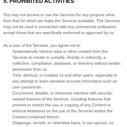
5.
PROHIBITED ACTIVITIES
You may not access or use the Services for any purpose other
than that for which we make the Services available. The Services
may not be used in connection with any commercial
endeavors
except those that are specifically endorsed or approved by us.
As a user of the Services, you agree not to:
Systematically retrieve data or other content from the
Services to create or compile, directly or indirectly, a
collection, compilation, database, or directory without written
permission from us.
Trick, defraud, or mislead us and other users, especially in
any attempt to learn sensitive account information such as
user passwords.
Circumvent, disable, or otherwise interfere with security-
related features of the Services, including features that
prevent or restrict the use or copying of any Content or
enforce limitations on the use of the Services and/or the
Content contained therein.
Disparage, tarnish, or otherwise harm, in our opinion, us