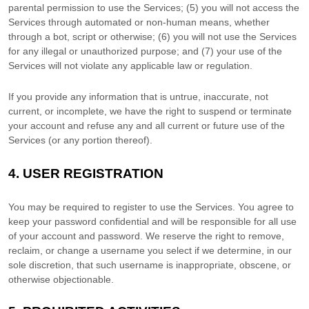
parental permission to use the Services
; (
5
) you will not access the
Services through automated or non-human means, whether
through a bot, script or otherwise; (
6
) you will not use the Services
for any illegal or
unauthorized
purpose; and (
7
) your use of the
Services will not violate any applicable law or regulation.
If you provide any information that is untrue, inaccurate, not
current, or incomplete, we have the right to suspend or terminate
your account and refuse any and all current or future use of the
Services (or any portion thereof).
4.
USER REGISTRATION
You may be required to register to use the Services. You agree to
keep your password confidential and will be responsible for all use
of your account and password. We reserve the right to remove,
reclaim, or change a username you select if we determine, in our
sole discretion, that such username is inappropriate, obscene, or
otherwise objectionable.