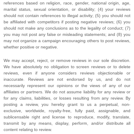
references based on religion, race, gender, national origin, age,
marital status, sexual orientation, or disability; (4) your reviews
should not contain references to illegal activity; (5) you should not
be affiliated with competitors if posting negative reviews; (6) you
should not make any conclusions as to the legality of conduct; (7)
you may not post any false or misleading statements; and (8) you
may not
organize
a campaign encouraging others to post reviews,
whether positive or negative.
We may accept, reject, or remove reviews in our sole discretion.
We have absolutely no obligation to screen reviews or to delete
reviews, even if anyone considers reviews objectionable or
inaccurate. Reviews are not endorsed by us, and do not
necessarily represent our opinions or the views of any of our
affiliates or partners. We do not assume liability for any review or
for any claims, liabilities, or losses resulting from any review. By
posting a review, you hereby grant to us a perpetual, non-
exclusive, worldwide, royalty-free, fully paid, assignable, and
sublicensable right and
license
to reproduce, modify, translate,
transmit by any means, display, perform, and/or distribute all
content relating to review.