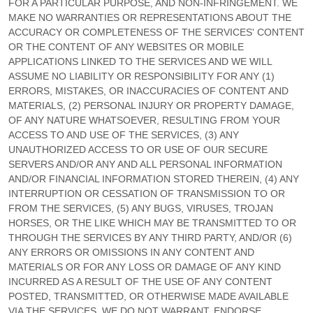
FOR A PARTICULAR PURPOSE, AND NON-INFRINGEMENT. WE
MAKE NO WARRANTIES OR REPRESENTATIONS ABOUT THE
ACCURACY OR COMPLETENESS OF THE SERVICES' CONTENT
OR THE CONTENT OF ANY WEBSITES OR MOBILE
APPLICATIONS LINKED TO THE SERVICES AND WE WILL
ASSUME NO LIABILITY OR RESPONSIBILITY FOR ANY (1)
ERRORS, MISTAKES, OR INACCURACIES OF CONTENT AND
MATERIALS, (2) PERSONAL INJURY OR PROPERTY DAMAGE,
OF ANY NATURE WHATSOEVER, RESULTING FROM YOUR
ACCESS TO AND USE OF THE SERVICES, (3) ANY
UNAUTHORIZED
ACCESS TO OR USE OF OUR SECURE
SERVERS AND/OR ANY AND ALL PERSONAL INFORMATION
AND/OR FINANCIAL INFORMATION STORED THEREIN, (4) ANY
INTERRUPTION OR CESSATION OF TRANSMISSION TO OR
FROM THE SERVICES, (5) ANY BUGS, VIRUSES, TROJAN
HORSES, OR THE LIKE WHICH MAY BE TRANSMITTED TO OR
THROUGH THE SERVICES BY ANY THIRD PARTY, AND/OR (6)
ANY ERRORS OR OMISSIONS IN ANY CONTENT AND
MATERIALS OR FOR ANY LOSS OR DAMAGE OF ANY KIND
INCURRED AS A RESULT OF THE USE OF ANY CONTENT
POSTED, TRANSMITTED, OR OTHERWISE MADE AVAILABLE
VIA THE SERVICES. WE DO NOT WARRANT, ENDORSE,