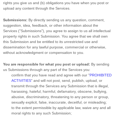
rights you give us and (b) obligations you have when you post or
upload any content through the Services.
Submissions:
By directly sending us any question, comment,
suggestion, idea, feedback, or other information about the
Services (
"Submissions"
), you agree to assign to us all intellectual
property rights in such Submission. You agree that we shall own
this Submission and be entitled to its unrestricted use and
dissemination for any lawful purpose, commercial or otherwise,
without acknowledgment or compensation to you.
You are responsible for what you post or upload:
By sending
us Submissions
through any part of the Services
you:
confirm that you have read and agree with our
"
PROHIBITED
ACTIVITIES
"
and will not post, send, publish, upload, or
transmit through the Services any Submission
that is illegal,
harassing, hateful, harmful, defamatory, obscene, bullying,
abusive, discriminatory, threatening to any person or group,
sexually explicit, false, inaccurate, deceitful, or misleading;
to the extent permissible by applicable law, waive any and all
moral rights to any such Submission
;