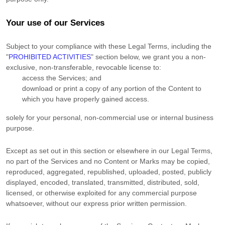
Your use of our Services
Subject to your compliance with these Legal Terms, including the
"
PROHIBITED ACTIVITIES
"
section below, we grant you a non-
exclusive, non-transferable, revocable
license
to:
access the Services; and
download or print a copy of any portion of the Content to
which you have properly gained access.
solely for your
personal, non-commercial use or internal business
purpose
.
Except as set out in this section or elsewhere in our Legal Terms,
no part of the Services and no Content or Marks may be copied,
reproduced, aggregated, republished, uploaded, posted, publicly
displayed, encoded, translated, transmitted, distributed, sold,
licensed, or otherwise exploited for any commercial purpose
whatsoever, without our express prior written permission.