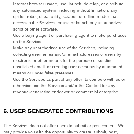
Internet browser usage, use, launch, develop, or distribute
any automated system, including without limitation, any
spider, robot, cheat utility, scraper, or offline reader that
accesses the Services, or use or launch any
unauthorized
script or other software.
Use a buying agent or purchasing agent to make purchases
on the Services.
Make any
unauthorized
use of the Services, including
collecting usernames and/or email addresses of users by
electronic or other means for the purpose of sending
unsolicited email, or creating user accounts by automated
means or under false
pretenses
.
Use the Services as part of any effort to compete with us or
otherwise use the Services and/or the Content for any
revenue-generating
endeavor
or commercial enterprise.
6.
USER GENERATED CONTRIBUTIONS
The Services does not offer users to submit or post content.
We
may provide you with the opportunity to create, submit, post,