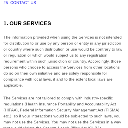
25. CONTACT US
1. OUR SERVICES
The information provided when using the Services is not intended
for distribution to or use by any person or entity in any jurisdiction
or country where such distribution or use would be contrary to law
or regulation or which would subject us to any registration
requirement within such jurisdiction or country. Accordingly, those
persons who choose to access the Services from other locations
do so on their own initiative and are solely responsible for
compliance with local laws, if and to the extent local laws are
applicable.
The Services are not tailored to comply with industry-specific
regulations (Health Insurance Portability and Accountability Act
(HIPAA), Federal Information Security Management Act (FISMA),
etc.), so if your interactions would be subjected to such laws, you
may not use the Services. You may not use the Services in a way