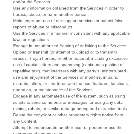
and/or the Services.
Use any information obtained from the Services in order to
harass, abuse, or harm another person.
Make improper use of our support services or submit false
reports of abuse or misconduct.
Use the Services in a manner inconsistent with any applicable
laws or regulations.
Engage in
unauthorized
framing of or linking to the Services.
Upload or transmit (or attempt to upload or to transmit)
viruses, Trojan horses, or other material, including excessive
use of capital letters and spamming (continuous posting of
repetitive text), that interferes with any party’s uninterrupted
use and enjoyment of the Services or modifies, impairs,
disrupts, alters, or interferes with the use, features, functions,
operation, or maintenance of the Services.
Engage in any automated use of the system, such as using
scripts to send comments or messages, or using any data
mining, robots, or similar data gathering and extraction tools.
Delete the copyright or other proprietary rights notice from
any Content.
Attempt to impersonate another user or person or use the
username of another user.