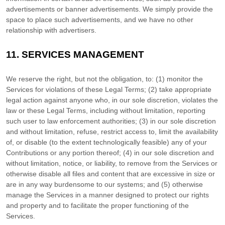
advertisements or banner advertisements. We simply provide the
space to place such advertisements, and we have no other
relationship with advertisers.
11.
SERVICES MANAGEMENT
We reserve the right, but not the obligation, to: (1) monitor the
Services for violations of these Legal Terms; (2) take appropriate
legal action against anyone who, in our sole discretion, violates the
law or these Legal Terms, including without limitation, reporting
such user to law enforcement authorities; (3) in our sole discretion
and without limitation, refuse, restrict access to, limit the availability
of, or disable (to the extent technologically feasible) any of your
Contributions or any portion thereof; (4) in our sole discretion and
without limitation, notice, or liability, to remove from the Services or
otherwise disable all files and content that are excessive in size or
are in any way burdensome to our systems; and (5) otherwise
manage the Services in a manner designed to protect our rights
and property and to facilitate the proper functioning of the
Services.