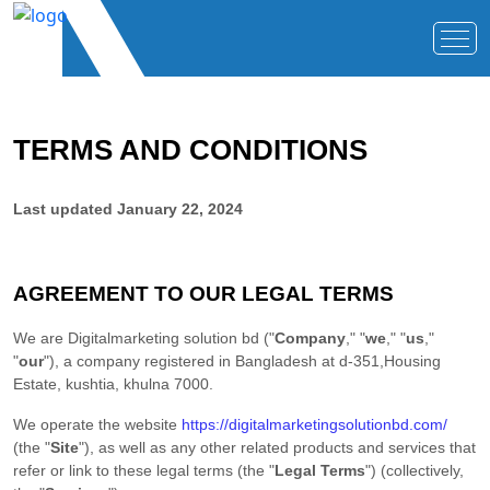
TERMS AND CONDITIONS
Last updated
January 22, 2024
AGREEMENT TO OUR LEGAL TERMS
We are
Digitalmarketing solution bd
(
"
Company
," "
we
," "
us
,"
"
our
"
)
, a company registered in
Bangladesh
at
d-351,Housing
Estate
,
kushtia
,
khulna
7000
.
We operate
the website
https://digitalmarketingsolutionbd.com/
(the
"
Site
"
)
, as well as any other related products and services that
refer or link to these legal terms (the
"
Legal Terms
"
) (collectively,