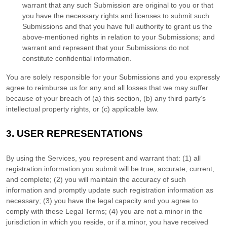
warrant that any such Submission
are original to you or that
you have the necessary rights and
licenses
to submit such
Submissions
and that you have full authority to grant us the
above-mentioned rights in relation to your Submissions
; and
warrant and represent that your Submissions
do not
constitute confidential information.
You are solely responsible for your Submissions
and you expressly
agree to reimburse us for any and all losses that we may suffer
because of your breach of (a) this section, (b) any third party’s
intellectual property rights, or (c) applicable law.
3.
USER REPRESENTATIONS
By using the Services, you represent and warrant that:
(
1
) all
registration information you submit will be true, accurate, current,
and complete; (
2
) you will maintain the accuracy of such
information and promptly update such registration information as
necessary;
(
3
) you have the legal capacity and you agree to
comply with these Legal Terms;
(
4
) you are not a minor in the
jurisdiction in which you reside
, or if a minor, you have received