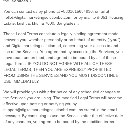
the
"
Services
"
).
You can contact us by
phone at
+8801615684930
, email at
hello@digitalmarketingsolutionbd.com
,
or by mail to
d-351,Housing
Estate
,
kushtia
,
khulna
7000
,
Bangladesh
.
These Legal Terms constitute a legally binding agreement made
between you, whether personally or on behalf of an entity (
"
you
"
),
and
Digitalmarketing solution bd
, concerning your access to and
use of the Services. You agree that by accessing the Services, you
have read, understood, and agreed to be bound by all of these
Legal Terms. IF YOU DO NOT AGREE WITH ALL OF THESE
LEGAL TERMS, THEN YOU ARE EXPRESSLY PROHIBITED
FROM USING THE SERVICES AND YOU MUST DISCONTINUE
USE IMMEDIATELY.
We will provide you with prior notice of any scheduled changes to
the Services you are using. The modified Legal Terms will become
effective upon posting or notifying you by
support@digitalmarketingsolutionbd.com
, as stated in the email
message. By continuing to use the Services after the effective date
of any changes, you agree to be bound by the modified terms.