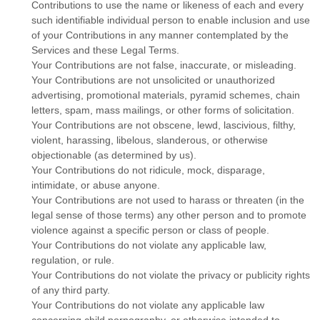
Contributions to use the name or likeness of each and every
such identifiable individual person to enable inclusion and use
of your Contributions in any manner contemplated by the
Services and these Legal Terms.
Your Contributions are not false, inaccurate, or misleading.
Your Contributions are not unsolicited or
unauthorized
advertising, promotional materials, pyramid schemes, chain
letters, spam, mass mailings, or other forms of solicitation.
Your Contributions are not obscene, lewd, lascivious, filthy,
violent, harassing,
libelous
, slanderous, or otherwise
objectionable (as determined by us).
Your Contributions do not ridicule, mock, disparage,
intimidate, or abuse anyone.
Your Contributions are not used to harass or threaten (in the
legal sense of those terms) any other person and to promote
violence against a specific person or class of people.
Your Contributions do not violate any applicable law,
regulation, or rule.
Your Contributions do not violate the privacy or publicity rights
of any third party.
Your Contributions do not violate any applicable law