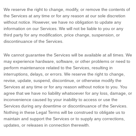
We reserve the right to change, modify, or remove the contents of
the Services at any time or for any reason at our sole discretion
without notice. However, we have no obligation to update any
information on our Services.
We will not be liable to you or any
third party for any modification, price change, suspension, or
discontinuance of the Services.
We cannot guarantee the Services will be available at all times. We
may experience hardware, software, or other problems or need to
perform maintenance related to the Services, resulting in
interruptions, delays, or errors. We reserve the right to change,
revise, update, suspend, discontinue, or otherwise modify the
Services at any time or for any reason without notice to you. You
agree that we have no liability whatsoever for any loss, damage, or
inconvenience caused by your inability to access or use the
Services during any downtime or discontinuance of the Services.
Nothing in these Legal Terms will be construed to obligate us to
maintain and support the Services or to supply any corrections,
updates, or releases in connection therewith.