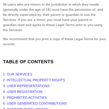
All users who are minors in the jurisdiction in which they reside
(generally under the age of 18) must have the permission of, and
be directly supervised by, their parent or guardian to use the
Services. If you are a minor, you must have your parent or
guardian read and agree to these Legal Terms prior to you using
the Services.
We recommend that you print a copy of these Legal Terms for your
records.
TABLE OF CONTENTS
1. OUR SERVICES
2. INTELLECTUAL PROPERTY RIGHTS
3. USER REPRESENTATIONS
4. USER REGISTRATION
5. PROHIBITED ACTIVITIES
6. USER GENERATED CONTRIBUTIONS