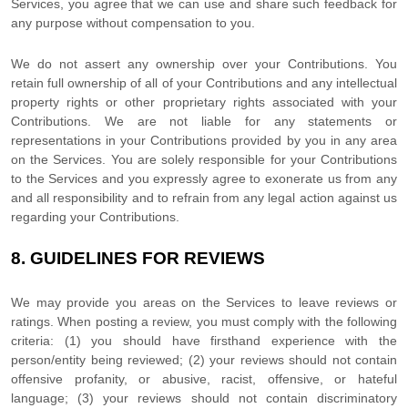
Services, you agree that we can use and share such feedback for
any purpose without compensation to you.
We do not assert any ownership over your Contributions. You
retain full ownership of all of your Contributions and any intellectual
property rights or other proprietary rights associated with your
Contributions. We are not liable for any statements or
representations in your Contributions provided by you in any area
on the Services. You are solely responsible for your Contributions
to the Services and you expressly agree to exonerate us from any
and all responsibility and to refrain from any legal action against us
regarding your Contributions.
8.
GUIDELINES FOR REVIEWS
We may provide you areas on the Services to leave reviews or
ratings. When posting a review, you must comply with the following
criteria: (1) you should have firsthand experience with the
person/entity being reviewed; (2) your reviews should not contain
offensive profanity, or abusive, racist, offensive, or hateful
language; (3) your reviews should not contain discriminatory