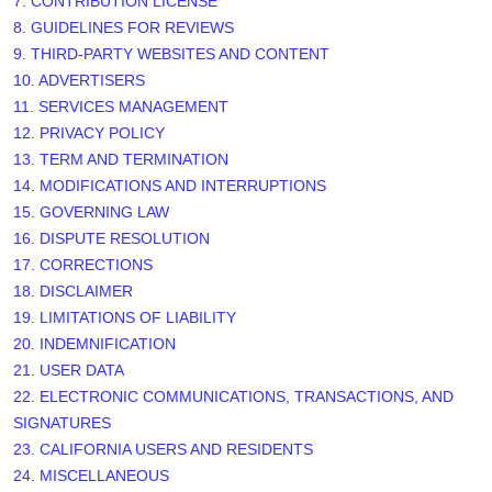
7. CONTRIBUTION
LICENSE
8. GUIDELINES FOR REVIEWS
9. THIRD-PARTY WEBSITES AND CONTENT
10. ADVERTISERS
11. SERVICES MANAGEMENT
12. PRIVACY POLICY
13. TERM AND TERMINATION
14. MODIFICATIONS AND INTERRUPTIONS
15. GOVERNING LAW
16. DISPUTE RESOLUTION
17. CORRECTIONS
18. DISCLAIMER
19. LIMITATIONS OF LIABILITY
20. INDEMNIFICATION
21. USER DATA
22. ELECTRONIC COMMUNICATIONS, TRANSACTIONS, AND
SIGNATURES
23. CALIFORNIA USERS AND RESIDENTS
24. MISCELLANEOUS