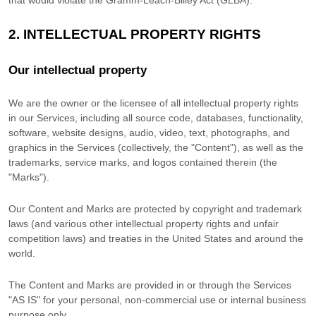
that would violate the Gramm-Leach-Bliley Act (GLBA).
2. INTELLECTUAL PROPERTY RIGHTS
Our intellectual property
We are the owner or the licensee of all intellectual property rights
in our Services, including all source code, databases, functionality,
software, website designs, audio, video, text, photographs, and
graphics in the Services (collectively, the
"Content"
), as well as the
trademarks, service marks, and logos contained therein (the
"Marks"
).
Our Content and Marks are protected by copyright and trademark
laws (and various other intellectual property rights and unfair
competition laws) and treaties in the United States and around the
world.
The Content and Marks are provided in or through the Services
"AS IS"
for your
personal, non-commercial use or internal business
purpose
only.