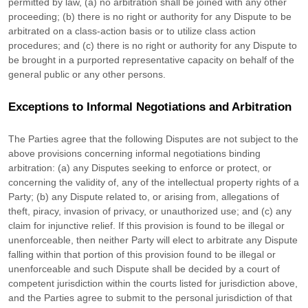
permitted by law, (a) no arbitration shall be joined with any other
proceeding; (b) there is no right or authority for any Dispute to be
arbitrated on a class-action basis or to
utilize
class action
procedures; and (c) there is no right or authority for any Dispute to
be brought in a purported representative capacity on behalf of the
general public or any other persons.
Exceptions to Informal Negotiations and Arbitration
The Parties agree that the following Disputes are not subject to the
above provisions concerning informal negotiations binding
arbitration: (a) any Disputes seeking to enforce or protect, or
concerning the validity of, any of the intellectual property rights of a
Party; (b) any Dispute related to, or arising from, allegations of
theft, piracy, invasion of privacy, or
unauthorized
use; and (c) any
claim for injunctive relief. If this provision is found to be illegal or
unenforceable, then neither Party will elect to arbitrate any Dispute
falling within that portion of this provision found to be illegal or
unenforceable and such Dispute shall be decided by a court of
competent jurisdiction within the courts listed for jurisdiction above,
and the Parties agree to submit to the personal jurisdiction of that