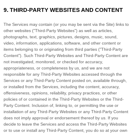
9.
THIRD-PARTY WEBSITES AND CONTENT
The Services may contain (or you may be sent via the
Site
) links to
other websites (
"Third-Party Websites"
) as well as articles,
photographs, text, graphics, pictures, designs, music, sound,
video, information, applications, software, and other content or
items belonging to or originating from third parties (
"Third-Party
Content"
). Such
Third-Party
Websites and
Third-Party
Content are
not investigated, monitored, or checked for accuracy,
appropriateness, or completeness by us, and we are not
responsible for any Third-Party Websites accessed through the
Services or any
Third-Party
Content posted on, available through,
or installed from the Services, including the content, accuracy,
offensiveness, opinions, reliability, privacy practices, or other
policies of or contained in the
Third-Party
Websites or the
Third-
Party
Content. Inclusion of, linking to, or permitting the use or
installation of any
Third-Party
Websites or any
Third-Party
Content
does not imply approval or endorsement thereof by us. If you
decide to leave the Services and access the
Third-Party
Websites
or to use or install any
Third-Party
Content, you do so at your own