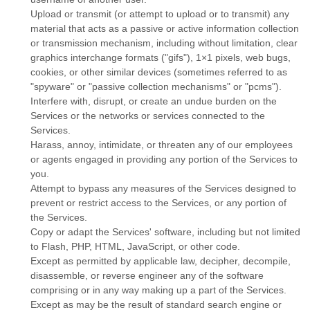
Upload or transmit (or attempt to upload or to transmit) any
material that acts as a passive or active information collection
or transmission mechanism, including without limitation, clear
graphics interchange formats (
"gifs"
), 1×1 pixels, web bugs,
cookies, or other similar devices (sometimes referred to as
"spyware" or "passive collection mechanisms" or "pcms"
).
Interfere with, disrupt, or create an undue burden on the
Services or the networks or services connected to the
Services.
Harass, annoy, intimidate, or threaten any of our employees
or agents engaged in providing any portion of the Services to
you.
Attempt to bypass any measures of the Services designed to
prevent or restrict access to the Services, or any portion of
the Services.
Copy or adapt the Services' software, including but not limited
to Flash, PHP, HTML, JavaScript, or other code.
Except as permitted by applicable law, decipher, decompile,
disassemble, or reverse engineer any of the software
comprising or in any way making up a part of the Services.
Except as may be the result of standard search engine or